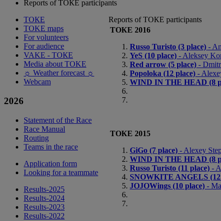
Reports of ТОКЕ participants
ТОКЕ
Reports of ТОКЕ participants
TOKE maps
ТОКЕ 2016
For volunteers
For audience
Russo Turisto (3 place)
- An
VAKE - ТОКЕ
YeS (10 place)
- Aleksey Kor
Media about TOKE
Red arrow (5 place)
- Dmitr
☼ Weather forecast ☼
Popoloka (12 place)
- Alexe
Webcam
WIND IN THE HEAD (8 pl
2026
Statement of the Race
Race Manual
ТОКЕ 2015
Routing
Teams in the race
GiGo (7 place)
- Alexey Step
WIND IN THE HEAD (8 pl
Application form
Russo Turisto (11 place)
- A
Looking for a teammate
SNOWKITE ANGELS (12 p
JOJOWings (10 place)
- Ma
Results-2025
Results-2024
Results-2023
Results-2022