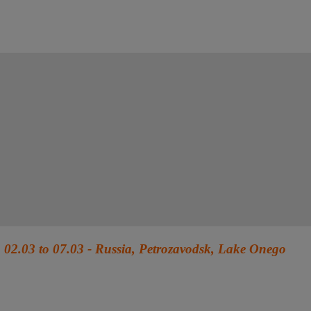
02.03 to 07.03 - Russia, Petrozavodsk, Lake Onego