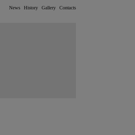
News
History
Gallery
Contacts