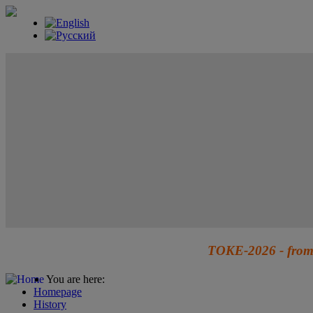
TOKE-2026 - from 
You are here:
Homepage
History