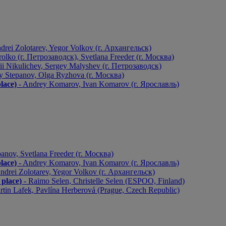
drei Zolotarev, Yegor Volkov (г. Архангельск)
olko (г. Петрозаводск), Svetlana Freeder (г. Москва)
ii Nikulichev, Sergey Malyshev (г. Петрозаводск)
y Stepanov, Olga Ryzhova (г. Москва)
ace)
- Andrey Komarov, Ivan Komarov (г. Ярославль)
anov, Svetlana Freeder (г. Москва)
ace)
- Andrey Komarov, Ivan Komarov (г. Ярославль)
ndrei Zolotarev, Yegor Volkov (г. Архангельск)
lace)
- Raimo Selen, Christelle Selen (ESPOO, Finland)
rtin Lafek, Pavlína Herberová (Prague, Czech Republic)