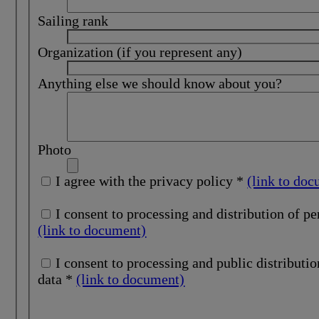
Sailing rank
Organization (if you represent any)
Anything else we should know about you?
Photo
I agree with the privacy policy *
(link to do
I consent to processing and distribution of pe
(link to document)
I consent to processing and public distribution of personal
data *
(link to document)