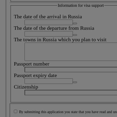
Information for visa support
The date of the arrival in Russia
The date of the departure from Russia
The towns in Russia which you plan to visit
Passport number
Passport expiry date
Citizenship
By submitting this application you state that you have read and u