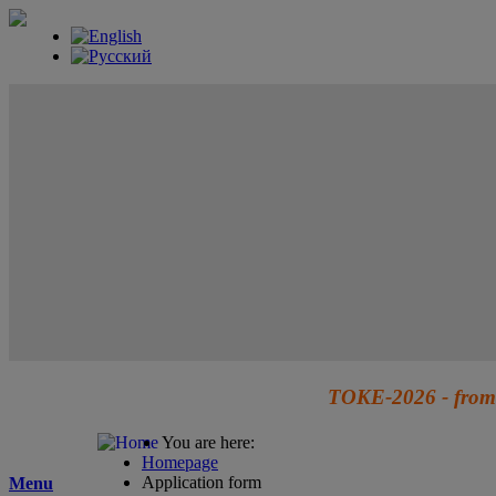
TOKE-2026 - from 
You are here:
Homepage
Application form
Menu