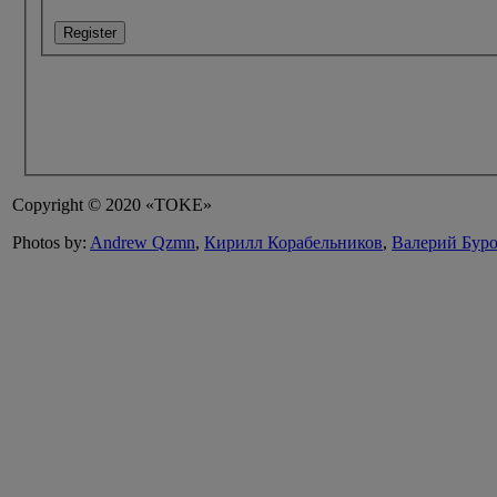
Register
Copyright © 2020 «TOKE»
Photos by:
Andrew Qzmn
,
Кирилл Корабельников
,
Валерий Бур