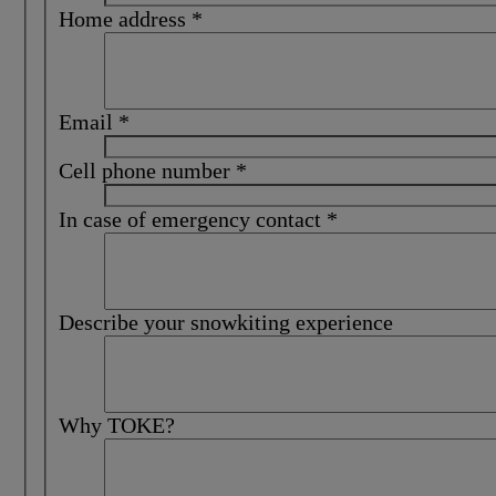
Home address
*
Email
*
Cell phone number
*
In case of emergency contact
*
Describe your snowkiting experience
Why TOKE?