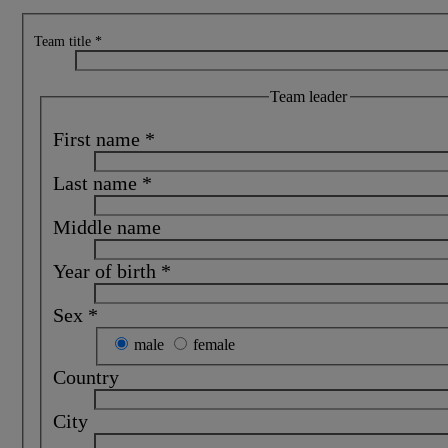
Team title
*
Team leader
First name
*
Last name
*
Middle name
Year of birth
*
Sex
*
male
female
Country
City