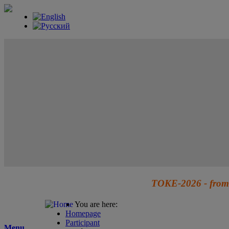
TOKE-2026 - from 
You are here:
Homepage
Participant
Menu