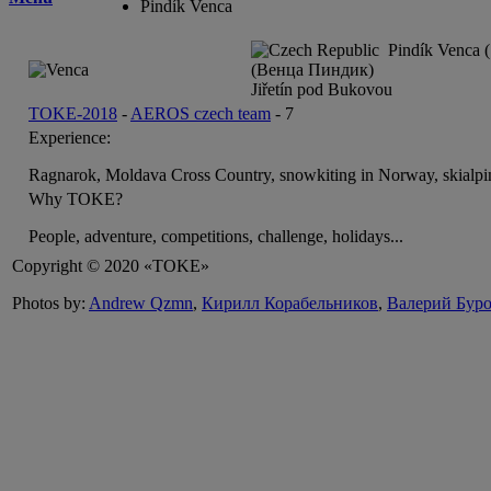
Pindík Venca
Pindík Venca (
(Венца Пиндик)
Jiřetín pod Bukovou
TOKE-2018
-
AEROS czech team
-
7
Experience:
Ragnarok, Moldava Cross Country, snowkiting in Norway, skialpi
Why TOKE?
People, adventure, competitions, challenge, holidays...
Copyright © 2020 «TOKE»
Photos by:
Andrew Qzmn
,
Кирилл Корабельников
,
Валерий Бур