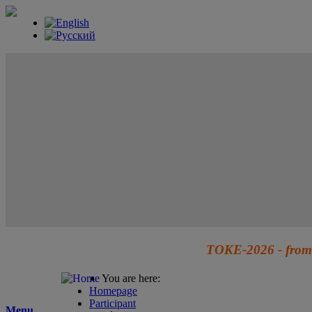
TOKE-2026 - from 
You are here:
Homepage
Participant
Menu