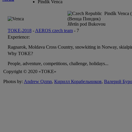
Pindík Venca
Pindík Venca (
(Венца Пиндик)
Jiřetín pod Bukovou
TOKE-2018
-
AEROS czech team
-
7
Experience:
Ragnarok, Moldava Cross Country, snowkiting in Norway, skialpi
Why TOKE?
People, adventure, competitions, challenge, holidays...
Copyright © 2020 «TOKE»
Photos by:
Andrew Qzmn
,
Кирилл Корабельников
,
Валерий Бур