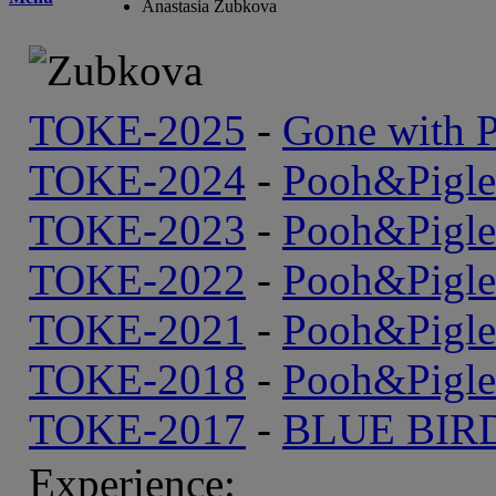
Anastasia Zubkova
TOKE-2025
-
Gone with P
TOKE-2024
-
Pooh&Рigle
TOKE-2023
-
Pooh&Рigle
TOKE-2022
-
Pooh&Рigle
TOKE-2021
-
Pooh&Рigle
TOKE-2018
-
Pooh&Рigle
TOKE-2017
-
BLUE BIR
Experience: