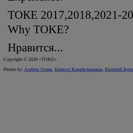
ТОКЕ 2017,2018,2021-2
Why TOKE?
Нравится...
Copyright © 2020 «TOKE»
Photos by:
Andrew Qzmn
,
Кирилл Корабельников
,
Валерий Бур