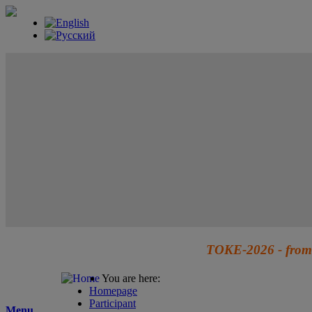
TOKE-2026 - from 
You are here:
Homepage
Participant
Menu